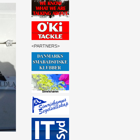
<PARTNERS>